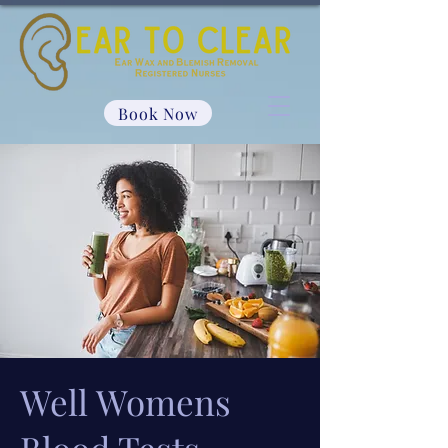
Book Now
Well Womens