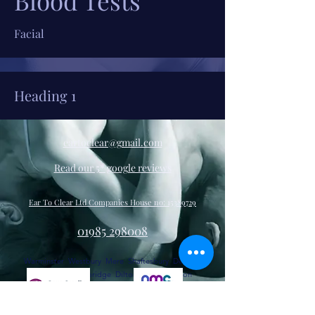
Blood Tests
Facial
Heading 1
eartoclear@gmail.com
Read our 5* google reviews
Ear To Clear Ltd Companies House no:
15389729
01985 298008
Warminster Westbury Mere Shaftesbury Devizes
Melksham Trowbridge Dilton Marsh Bratton
Edington Heytesbury Upton Lovell Codford Frome
Corsley Beckington Sutton Veny, Corton Maiden
Bradley Zeals Horingsham Longbridge Deverill