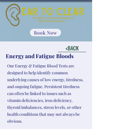
Book Now
<BACK
Energy and Fatigue Bloods
Our Energy & Fatigue Blood Tests are
designed to help identify common
underlying causes of low energy, tiredness,
and ongoing fatigue. Persistent tiredness
can often be linked to issues such as
vitamin deficiencies, iron deficiency,
thyroid imbalances, stress levels, or other
health conditions that may not always be
obvious.