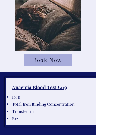
Book Now
Anaemia Blood Test £119
Iron
Total Iron Binding Concentration
Transferrin
B12