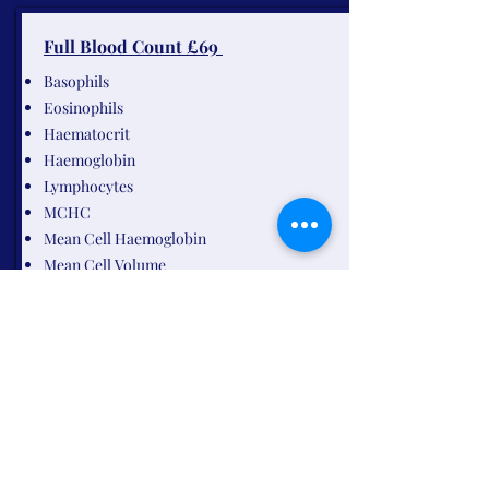
Full Blood Count £69
Basophils
Eosinophils
Haematocrit
Haemoglobin
Lymphocytes
MCHC
Mean Cell Haemoglobin
Mean Cell Volume
Monocytes
MPV
Neutrophils
Platelets
Red Blood Cells
Red Cell Distribution
White Blood Cells