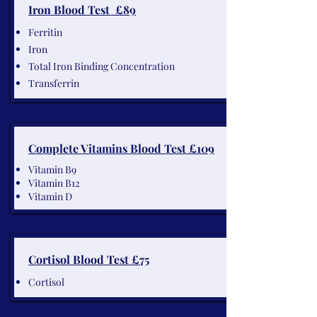
Iron Blood Test £89
Ferritin
Iron
Total Iron Binding Concentration
Transferrin
Complete Vitamins Blood Test £109
Vitamin B9
Vitamin B12
Vitamin D
Cortisol Blood Test £75
Cortisol