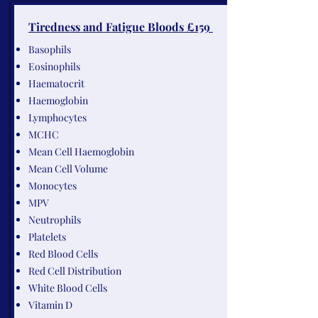
Tiredness and Fatigue Bloods £159
Basophils
Eosinophils
Haematocrit
Haemoglobin
Lymphocytes
MCHC
Mean Cell Haemoglobin
Mean Cell Volume
Monocytes
MPV
Neutrophils
Platelets
Red Blood Cells
Red Cell Distribution
White Blood Cells
Vitamin D