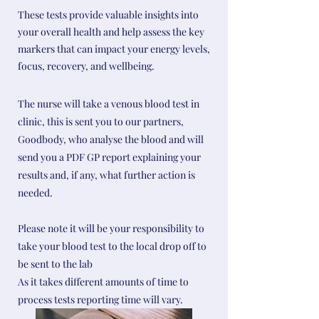
These tests provide valuable insights into
your overall health and help assess the key
markers that can impact your energy levels,
focus, recovery, and wellbeing.
The nurse will take a venous blood test in
clinic, this is sent you to our partners,
Goodbody, who analyse the blood and will
send you a PDF GP report explaining your
results and, if any, what further action is
needed.
Please note it will be your responsibility to
take your blood test to the local drop off to
be sent to the lab
As it takes different amounts of time to
process tests reporting time will vary.