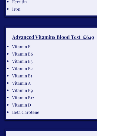
Ferritin
Iron
Advanced Vitamins Blood Test £649
Vitamin E
Vitamin B6
Vitamin B3
Vitamin B2
Vitamin B1
Vitamin A
Vitamin B9
Vitamin B12
Vitamin D
Beta Carotene