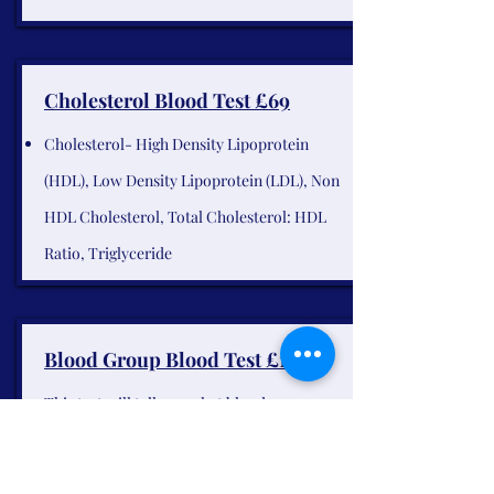
Cholesterol Blood Test £69
Cholesterol- High Density Lipoprotein
(HDL), Low Density Lipoprotein (LDL), Non
HDL Cholesterol, Total Cholesterol: HDL
Ratio, Triglyceride
Blood Group Blood Test £109
This test will tell you what blood group you
are and if you are Rhesus negative or positive