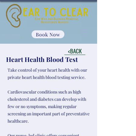
Book Now
<BACK
Heart Health Blood Test
Take control of your heart health with our
private heart health blood testing service.
Cardiovascular conditions such as high
cholesterol and diabetes can develop with
few or no symptoms, making regular
screening an important part of preventative
healthcare.
Our nurse-led clinic offers convenient,