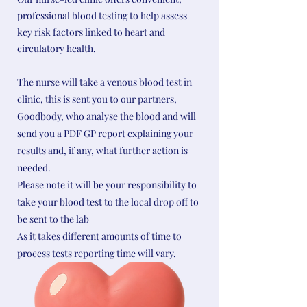
professional blood testing to help assess
key risk factors linked to heart and
circulatory health.
The nurse will take a venous blood test in
clinic, this is sent you to our partners,
Goodbody, who analyse the blood and will
send you a PDF GP report explaining your
results and, if any, what further action is
needed.
Please note it will be your responsibility to
take your blood test to the local drop off to
be sent to the lab
As it takes different amounts of time to
process tests reporting time will vary.