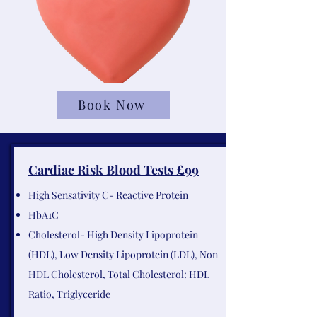
Book Now
Cardiac Risk Blood Tests £99
High Sensativity C- Reactive Protein
HbA1C
Cholesterol- High Density Lipoprotein
(HDL), Low Density Lipoprotein (LDL), Non
HDL Cholesterol, Total Cholesterol: HDL
Ratio, Triglyceride​