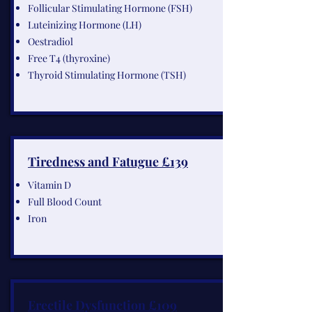
Follicular Stimulating Hormone (FSH)
Luteinizing Hormone (LH)
Oestradiol
Free T4 (thyroxine)
Thyroid Stimulating Hormone (TSH)
Tiredness and Fatugue £139
Vitamin D
Full Blood Count
Iron
Erectile Dysfunction £109