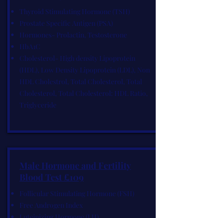
Thyroid Stimulating Hormone (TSH)
Prostate Specific Antigen (PSA)
Hormones- Prolactin, Testosterone
HbA1C
Cholesterol- High density Lipoprotein
(HDL), Low Density Lipoprotein (LDL), Non
HDL Cholestrol, Total Cholesterol, Total
Cholesterol, Total Cholesterol: HDL Ratio,
Triglyceride
Male Hormone and Fertility
Blood Test £109
Follicular Stimulating Hormone (FSH)
Free Androgen Index
Luteinizing Hormone (LH)