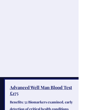
Advanced Well Man Blood Test
£175
Benefits: 52 Biomarkers examined, early
detection of critical health conditions