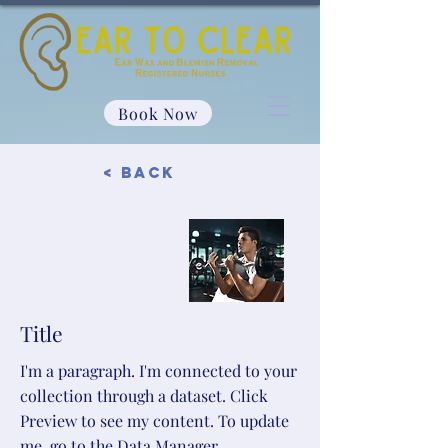
Book Now
< Back
Title
I'm a paragraph. I'm connected to your
collection through a dataset. Click
Preview to see my content. To update
me, go to the Data Manager.