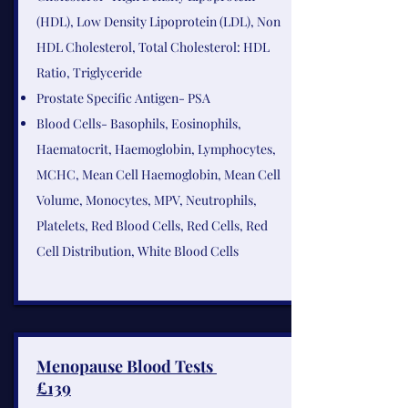
(HDL), Low Density Lipoprotein (LDL), Non
HDL Cholesterol, Total Cholesterol: HDL
Ratio, Triglyceride
Prostate Specific Antigen- PSA
Blood Cells- Basophils, Eosinophils,
Haematocrit, Haemoglobin, Lymphocytes,
MCHC, Mean Cell Haemoglobin, Mean Cell
Volume, Monocytes, MPV, Neutrophils,
Platelets, Red Blood Cells, Red Cells, Red
Cell Distribution, White Blood Cells​
Menopause Blood Tests
£139