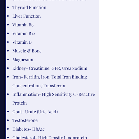
Thyroid Function
Liver Function
​Vitamin B9​
Vitamin B12
Vitamin D
Muscle & Bone
Magnesium
Kidney- Creatinine, GFR, Urea Sodium
Iron- Ferritin, Iron, Total Iron Binding
Concentration, Transferrin
Inflammation- High Sensitivity C-Reactive
Protein
Gout- Urate (Uric Acid)
Testosterone
Diabetes- HbA1c
Cholesterol- High Density Lipoprotein