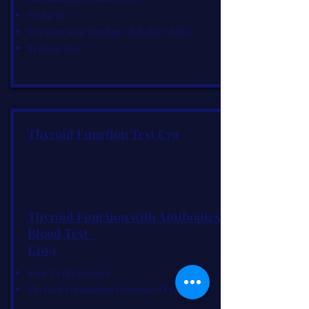
Prolactin
Sex Hormone Binding Globulin (SHBG)
Testosterone
Thyroid Function Test £79
Thyroid Function with Antibodies
Blood Test
£109
Free T4 (thyroxine)
Thyroid Stimulating Hormone (TSH)